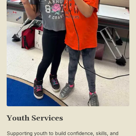
Youth Services
Supporting youth to build confidence, skills, and