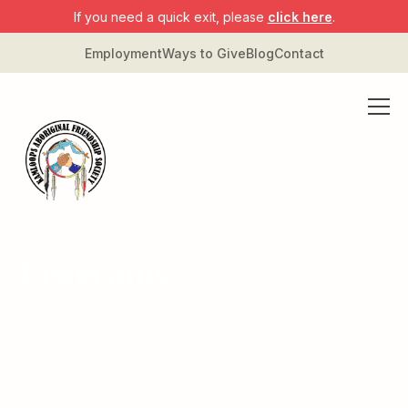
If you need a quick exit, please
click here
.
Employment
Ways to Give
Blog
Contact
Programs