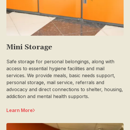
Mini Storage
Safe storage for personal belongings, along with
access to essential hygiene facilities and mail
services. We provide meals, basic needs support,
personal storage, mail service, referrals and
advocacy and direct connections to shelter, housing,
addiction and mental health supports.
Learn More