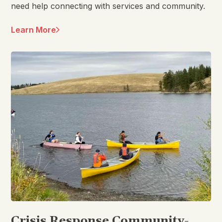
need help connecting with services and community.
Learn More
Crisis Response Community-