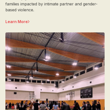
families impacted by intimate partner and gender-
based violence.
Learn More