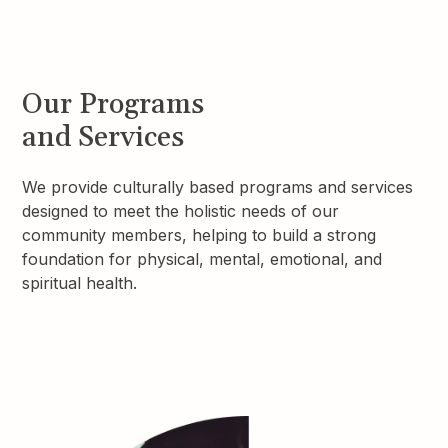
Our Programs
and Services
We provide culturally based programs and services
designed to meet the holistic needs of our
community members, helping to build a strong
foundation for physical, mental, emotional, and
spiritual health.