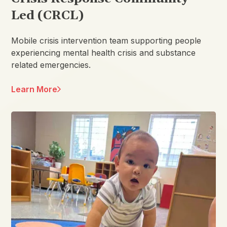
Led (CRCL)
Mobile crisis intervention team supporting people
experiencing mental health crisis and substance
related emergencies.
Learn More