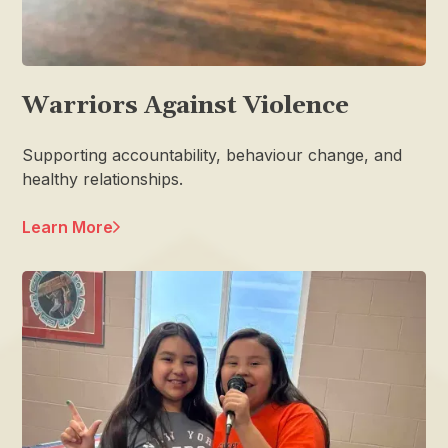
Warriors Against Violence
Supporting accountability, behaviour change, and
healthy relationships.
Learn More