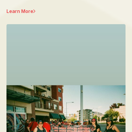
Learn More