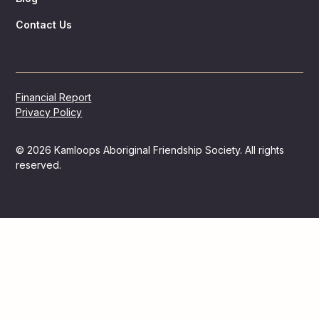
Contact Us
Financial Report
Privacy Policy
© 2026 Kamloops Aboriginal Friendship Society. All rights
reserved.