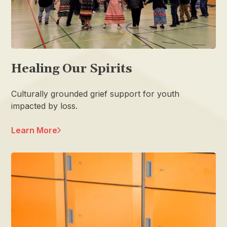
Healing Our Spirits
Culturally grounded grief support for youth
impacted by loss.
Learn More