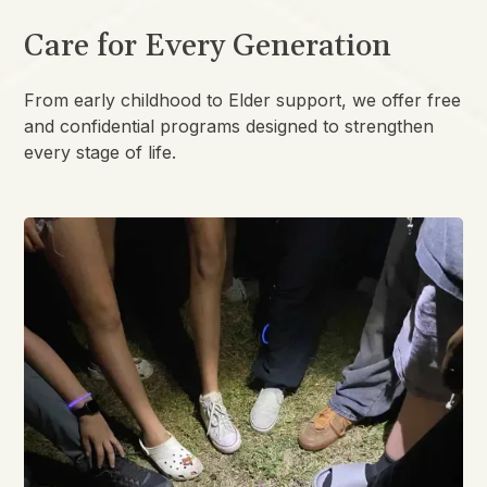
Care for Every Generation
From early childhood to Elder support, we offer free
and confidential programs designed to strengthen
every stage of life.