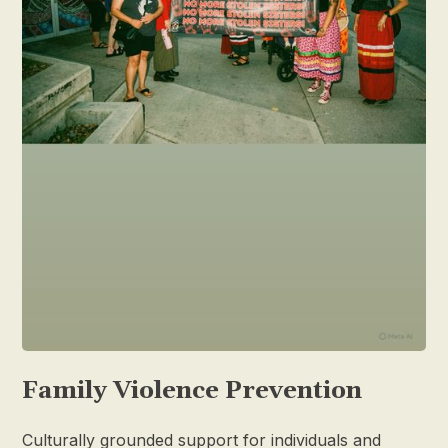
Family Violence Prevention
Culturally grounded support for individuals and