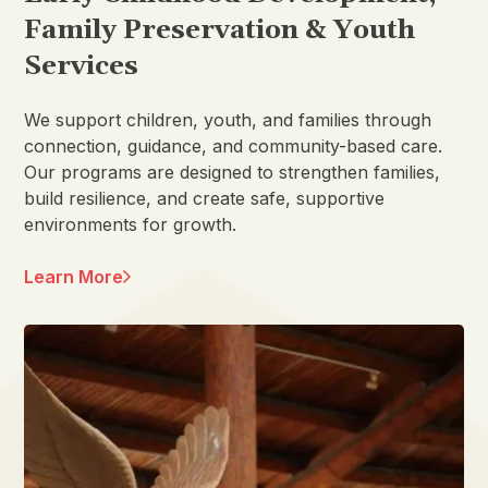
Family Preservation & Youth
Services
We support children, youth, and families through
connection, guidance, and community-based care.
Our programs are designed to strengthen families,
build resilience, and create safe, supportive
environments for growth.
Learn More