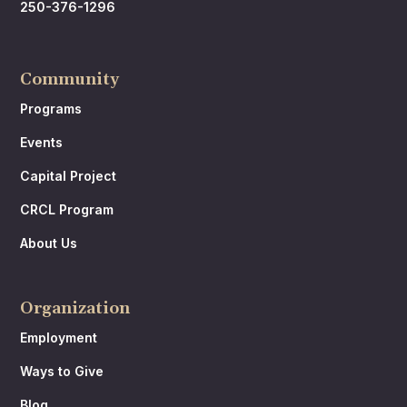
250-376-1296
Community
Programs
Events
Capital Project
CRCL Program
About Us
Organization
Employment
Ways to Give
Blog