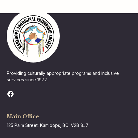
Providing culturally appropriate programs and inclusive
services since 1972.
Main Office
125 Palm Street, Kamloops, BC, V2B 8J7