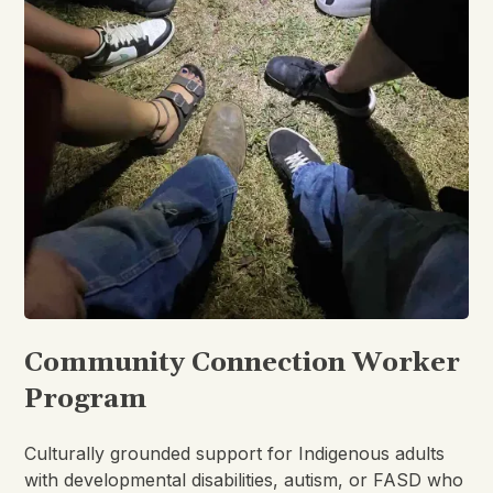
Community Connection Worker
Program
Culturally grounded support for Indigenous adults
with developmental disabilities, autism, or FASD who