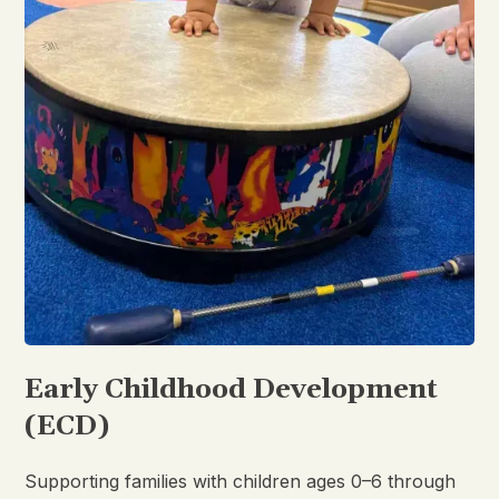
Early Childhood Development
(ECD)
Supporting families with children ages 0–6 through