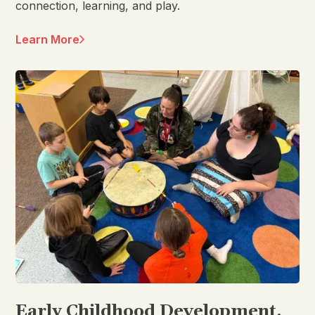
connection, learning, and play.
Learn More
Early Childhood Development,