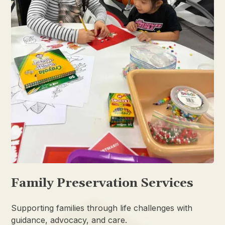
Family Preservation Services
Supporting families through life challenges with
guidance, advocacy, and care.