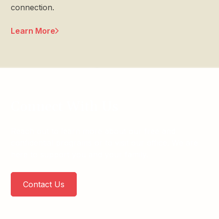
connection.
Learn More
Connect With Us
Reach out to learn more about our free and
confidential programs or to visit our office. We are
here to support you and your family.
Contact Us