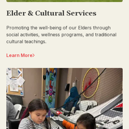
Elder & Cultural Services
Promoting the well-being of our Elders through
social activities, wellness programs, and traditional
cultural teachings.
Learn More